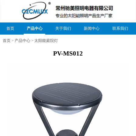
首页
产品中心
关于我们
新闻中心
联系我们
首页
产品中心
太阳能庭院灯
>
>
PV-MS012