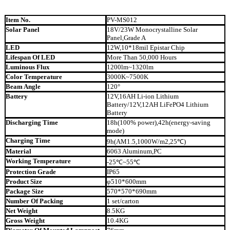
Item No.
PV-MS012
Solar Panel
18V/23W Monocrystalline Solar
Panel,Grade A
LED
12W,10*18mil Epistar Chip
Lifespan Of LED
More Than 50,000 Hours
Luminous Flux
1200lm~1320lm
Color Temperature
3000K~7500K
Beam Angle
120°
Battery
12V,16AH Li-ion Lithium
Battery/12V,12AH LiFePO4 Lithium
Battery
Discharging Time
18h(100% power),42h(energy-saving
mode)
Charging Time
9h(AM1.5,1000W/m2,25℃)
Material
6063 Aluminum,PC
Working Temperature
-25℃~55℃
Protection Grade
IP65
Product Size
φ510*600mm
Package Size
570*570*690mm
Number Of Packing
1 set/carton
Net Weight
8.5KG
Gross Weight
10.4KG