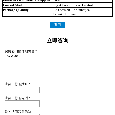
Diameter Of Mounted Lamppost
76mm
Control Mode
Light Control, Time Control
Package Quantity
120 Sets/20’ Container,240
Sets/40’ Container
返回
立即咨询
您要咨询的详细内容 *
请留下您的姓名 *
请留下您的电话 *
您的常用联系信箱