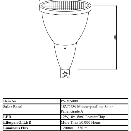
Item No.
PV-MS009
Solar Panel
18V/23W Monocrystalline Solar
Panel,Grade A
LED
12W,10*18mil Epistar Chip
Lifespan Of LED
More Than 50,000 Hours
Luminous Flux
1200lm~1320lm