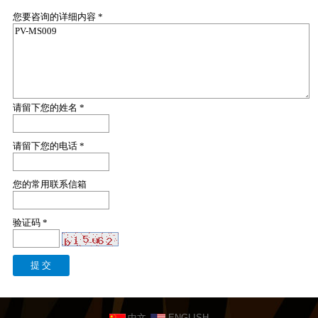
您要咨询的详细内容 *
请留下您的姓名 *
请留下您的电话 *
您的常用联系信箱
验证码 *
中文
ENGLISH