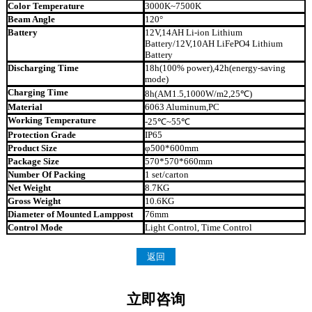
Color Temperature
3000K~7500K
Beam Angle
120°
Battery
12V,14AH Li-ion Lithium
Battery/12V,10AH LiFePO4 Lithium
Battery
Discharging Time
18h(100% power),42h(energy-saving
mode)
Charging Time
8h(AM1.5,1000W/m2,25℃)
Material
6063 Aluminum,PC
Working Temperature
-25℃~55℃
Protection Grade
IP65
Product Size
φ500*600mm
Package Size
570*570*660mm
Number Of Packing
1 set/carton
Net Weight
8.7KG
Gross Weight
10.6KG
Diameter of Mounted Lamppost
76mm
Control Mode
Light Control, Time Control
返回
立即咨询