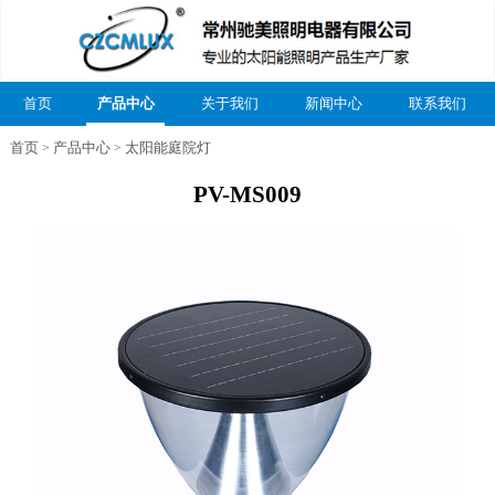
首页
产品中心
关于我们
新闻中心
联系我们
首页
产品中心
太阳能庭院灯
>
>
PV-MS009